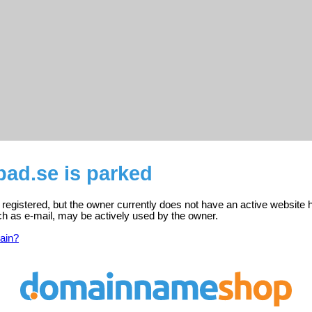
ad.se is parked
registered, but the owner currently does not have an active website 
ch as e-mail, may be actively used by the owner.
ain?