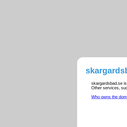
skargardsb
skargardsbad.se is 
Other services, su
Who owns the dom